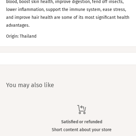
blood, boost skin health, improve digestion, fend off insects,
lower inflammation, support the immune system, ease stress,
and improve hair health are some of its most significant health
advantages.
Origin: Thailand
You may also like
Satisfied or refunded
Short content about your store