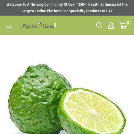
Skip
Welcome To A Thriving Community Of Over "35K+" Health Enthusiasts! The
to
Largest Online Platform For Speciality Products In UAE
content
0
Organic
&
Real