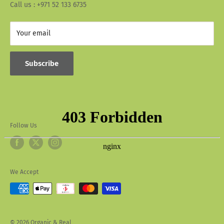
Call us : +971 52 133 6735
Your email
Subscribe
Follow Us
We Accept
© 2026 Organic & Real