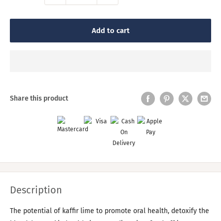
Add to cart
Share this product
Description
The potential of kaffir lime to promote oral health, detoxify the