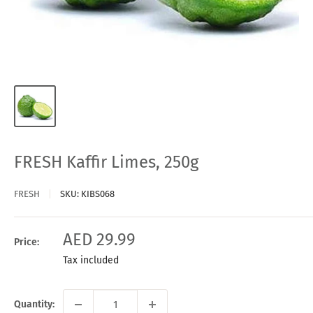
FRESH Kaffir Limes, 250g
FRESH
SKU:
KIBS068
Sale
AED 29.99
Price:
price
Tax included
Quantity: