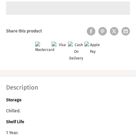
Share this product
Description
Storage
Chilled.
Shelf Life
1 Year.