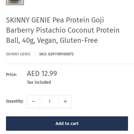
SKINNY GENIE Pea Protein Goji
Barberry Pistachio Coconut Protein
Ball, 40g, Vegan, Gluten-Free
SKINNY GENIE
SKU:
6291109100072
Sale
AED 12.99
Price:
price
Tax included
Quantity:
Add to cart