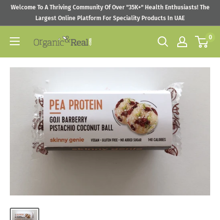
Skip
Welcome To A Thriving Community Of Over "35K+" Health Enthusiasts! The
to
Largest Online Platform For Speciality Products In UAE
content
0
Organic
&
Real