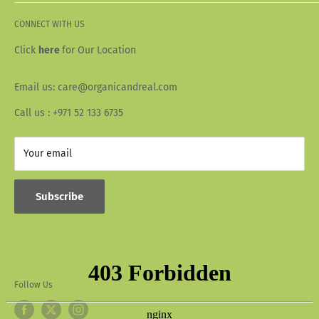
Terms & Conditions
About Us
Privacy Policy
CONNECT WITH US
Our Story
Wallet Info
Blogs
Click
here
for Our Location
FAQ
Recipes
Email us: care@organicandreal.com
Collaborators
Call us : +971 52 133 6735
Your email
Subscribe
Follow Us