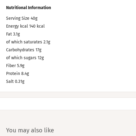
Nutritional Information
Serving Size 40g
Energy kcal 140 kcal
Fat 3.1g
of which saturates 2.1g
Carbohydrates 17g
of which sugars 12g
Fiber 5.9g
Protein 8.4g
Salt 0.31g
You may also like