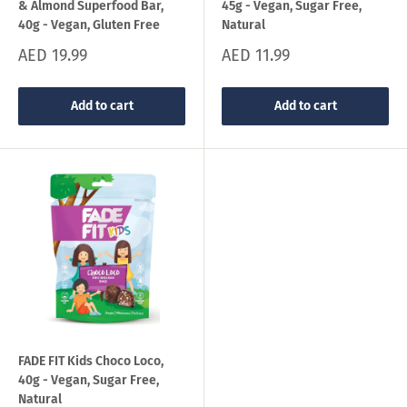
& Almond Superfood Bar,
45g - Vegan, Sugar Free,
40g - Vegan, Gluten Free
Natural
Sale
Sale
AED 19.99
AED 11.99
price
price
Add to cart
Add to cart
FADE FIT Kids Choco Loco,
40g - Vegan, Sugar Free,
Natural