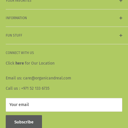
YOUR FAVORITES
My Wishlist
My Wallet
Sale
My Orders
INFORMATION
Organic & Natural
Vegan & Vegetarian
Shipping & Delivery
Acai
FUN STUFF
Return & Refund Policy
Terms & Conditions
About Us
Privacy Policy
CONNECT WITH US
Our Story
Wallet Info
Blogs
Click
here
for Our Location
FAQ
Recipes
Email us: care@organicandreal.com
Collaborators
Call us : +971 52 133 6735
Your email
Subscribe