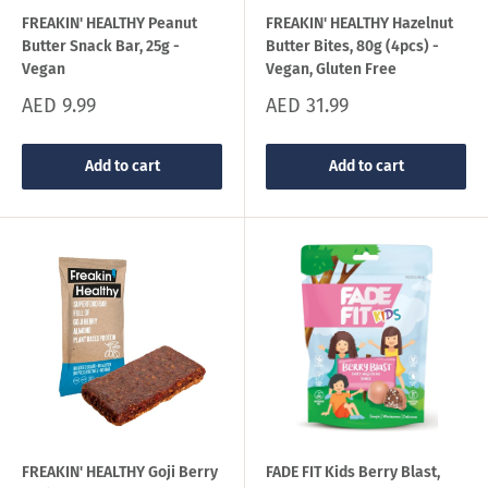
FREAKIN' HEALTHY Peanut
FREAKIN' HEALTHY Hazelnut
Butter Snack Bar, 25g -
Butter Bites, 80g (4pcs) -
Vegan
Vegan, Gluten Free
Sale
Sale
AED 9.99
AED 31.99
price
price
Add to cart
Add to cart
FREAKIN' HEALTHY Goji Berry
FADE FIT Kids Berry Blast,