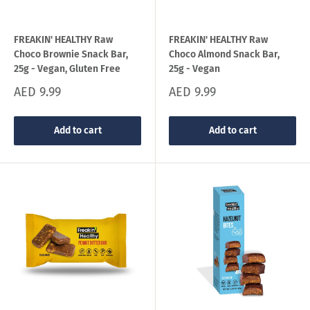
FREAKIN' HEALTHY Raw
FREAKIN' HEALTHY Raw
Choco Brownie Snack Bar,
Choco Almond Snack Bar,
25g - Vegan, Gluten Free
25g - Vegan
Sale
Sale
AED 9.99
AED 9.99
price
price
Add to cart
Add to cart