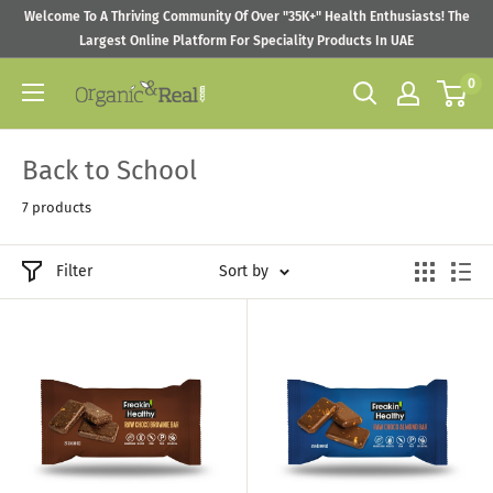
Skip
Welcome To A Thriving Community Of Over "35K+" Health Enthusiasts! The
to
Largest Online Platform For Speciality Products In UAE
content
0
Organic
&
Real
Back to School
7 products
Filter
Sort by