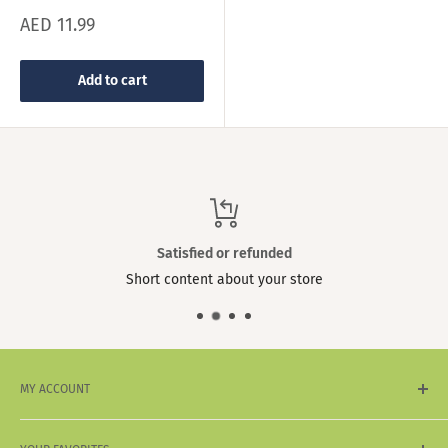
Sale
AED 11.99
price
Add to cart
Satisfied or refunded
Short content about your store
MY ACCOUNT
My Account