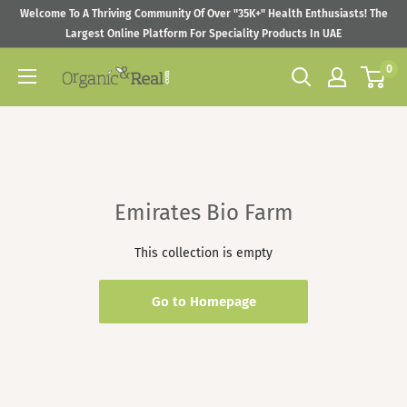
Skip
Welcome To A Thriving Community Of Over "35K+" Health Enthusiasts! The
to
Largest Online Platform For Speciality Products In UAE
content
0
Organic
&
Real
Emirates Bio Farm
This collection is empty
Go to Homepage