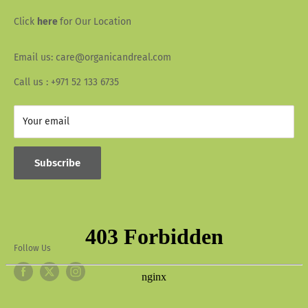
Wallet Info
Blogs
Click
here
for Our Location
FAQ
Recipes
Email us: care@organicandreal.com
Collaborators
Call us : +971 52 133 6735
Your email
Subscribe
Follow Us