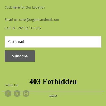
Wallet Info
Blogs
Click
here
for Our Location
FAQ
Recipes
Email us: care@organicandreal.com
Collaborators
Call us : +971 52 133 6735
Your email
Subscribe
Follow Us