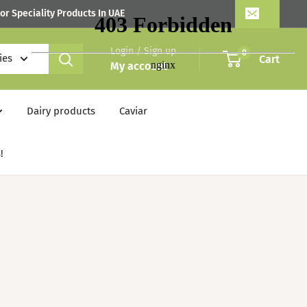
or Speciality Products In UAE
Login / Sign up
0
ies
Cart
My account
Dairy products
Caviar
!