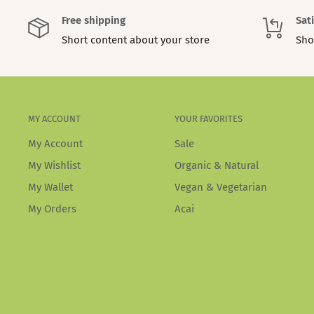
Free shipping
Sat
Short content about your store
Sho
MY ACCOUNT
YOUR FAVORITES
My Account
Sale
My Wishlist
Organic & Natural
My Wallet
Vegan & Vegetarian
My Orders
Acai