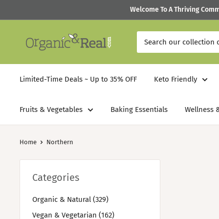
Skip
Welcome To A Thriving Commun
to
content
Organic
&
Real
Limited-Time Deals ~ Up to 35% OFF
Keto Friendly
Fruits & Vegetables
Baking Essentials
Wellness &
Home
Northern
Categories
Organic & Natural (329)
Vegan & Vegetarian (162)