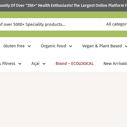
ity Of Over "35K+" Health Enthusiasts! The Largest Online Platform F
All categor
Gluten free
Organic Food
Vegan & Plant Based
 Fitness
Açaí
Brand ~ ECOLOGICAL
New Arrivals