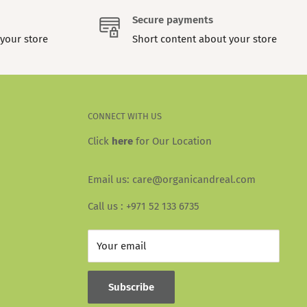
Secure payments
your store
Short content about your store
CONNECT WITH US
Click
here
for Our Location
Email us: care@organicandreal.com
Call us : +971 52 133 6735
Your email
Subscribe