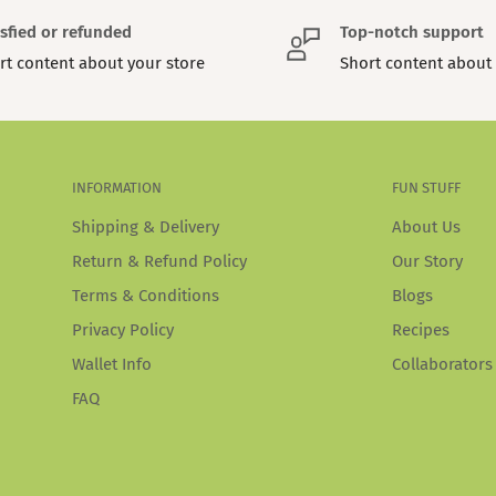
isfied or refunded
Top-notch support
rt content about your store
Short content about 
INFORMATION
FUN STUFF
Shipping & Delivery
About Us
Return & Refund Policy
Our Story
Terms & Conditions
Blogs
Privacy Policy
Recipes
Wallet Info
Collaborators
FAQ