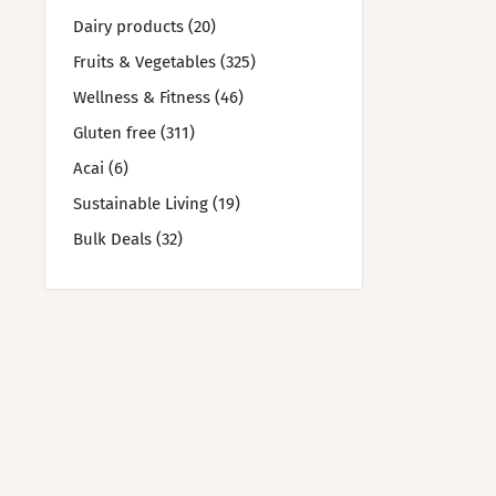
Dairy products (20)
Fruits & Vegetables (325)
Wellness & Fitness (46)
Gluten free (311)
Acai (6)
Sustainable Living (19)
Bulk Deals (32)