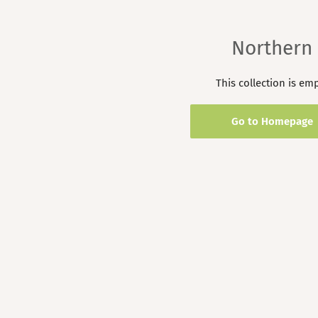
Northern
This collection is em
Go to Homepage