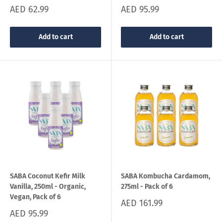
Sale
Sale
AED 62.99
AED 95.99
price
price
Add to cart
Add to cart
SABA Coconut Kefir Milk
SABA Kombucha Cardamom,
Vanilla, 250ml - Organic,
275ml - Pack of 6
Vegan, Pack of 6
Sale
AED 161.99
price
Sale
AED 95.99