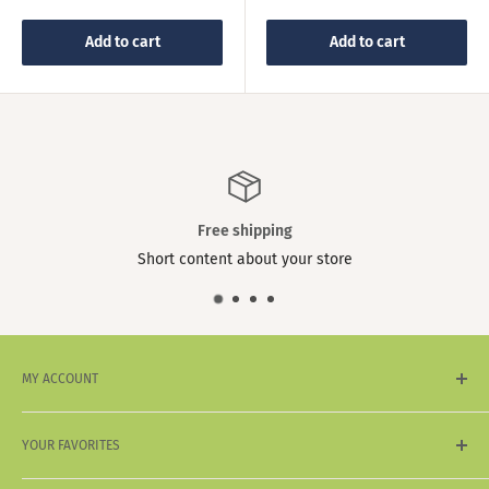
price
Add to cart
Add to cart
Free shipping
Short content about your store
MY ACCOUNT
My Account
YOUR FAVORITES
My Wishlist
My Wallet
Sale