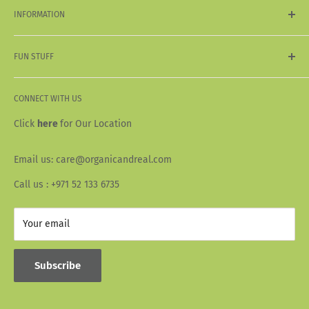
My Orders
INFORMATION
Organic & Natural
Vegan & Vegetarian
Shipping & Delivery
Acai
FUN STUFF
Return & Refund Policy
Terms & Conditions
About Us
Privacy Policy
CONNECT WITH US
Our Story
Wallet Info
Blogs
Click
here
for Our Location
FAQ
Recipes
Email us: care@organicandreal.com
Collaborators
Call us : +971 52 133 6735
Your email
Subscribe