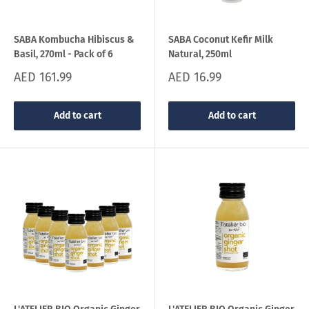
SABA Kombucha Hibiscus &
SABA Coconut Kefir Milk
Basil, 270ml - Pack of 6
Natural, 250ml
Sale
Sale
AED 161.99
AED 16.99
price
price
Add to cart
Add to cart