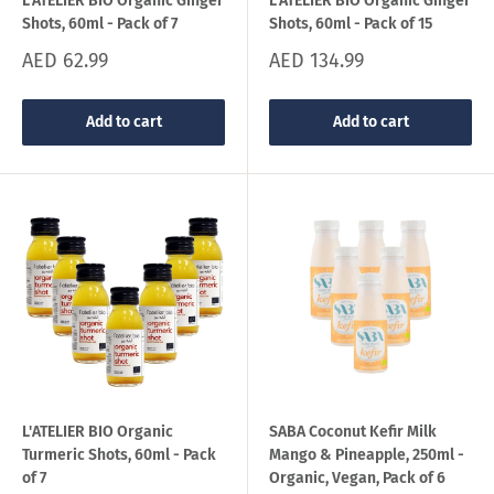
L'ATELIER BIO Organic Ginger
L'ATELIER BIO Organic Ginger
Shots, 60ml - Pack of 7
Shots, 60ml - Pack of 15
Sale
Sale
AED 62.99
AED 134.99
price
price
Add to cart
Add to cart
L'ATELIER BIO Organic
SABA Coconut Kefir Milk
Turmeric Shots, 60ml - Pack
Mango & Pineapple, 250ml -
of 7
Organic, Vegan, Pack of 6